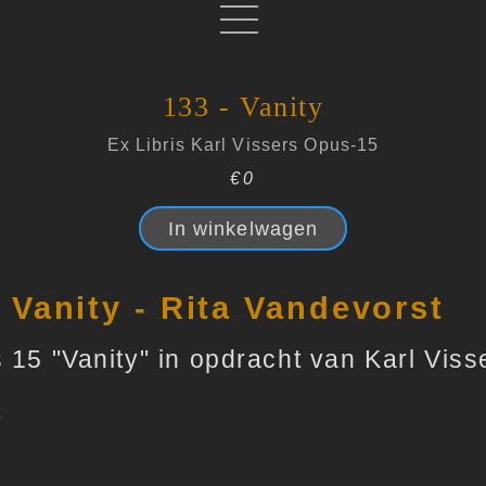
133 - Vanity
Ex Libris Karl Vissers Opus-15
€0
In winkelwagen
- Vanity - Rita Vandevorst
 15 "Vanity" in opdracht van Karl Viss
t