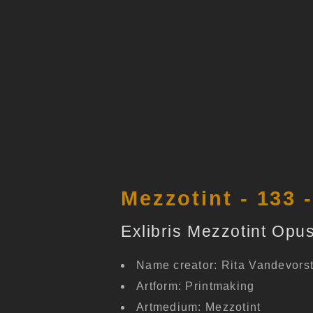
Mezzotint - 133 
Exlibris Mezzotint Opus
Name creator: Rita Vandevors
Artform: Printmaking
Artmedium: Mezzotint