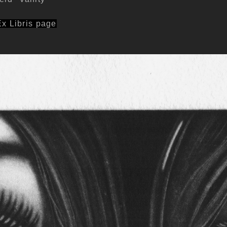
Ex Libris page