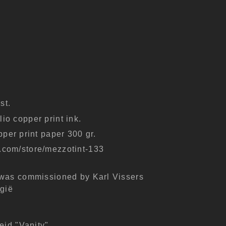
st.
io copper print ink.
er print paper 300 gr.
k.com/store/mezzotint-133
 was commissioned by Karl Vissers
lgië
eid "Vanity"