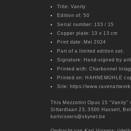
Title: Vanity
Edition of: 50
Serial number: 133 / 15
Copper plate: 13 x 13 cm
Print date: Mei 2024
Part of a limited edition set.
Signature: Hand-signed by arti
Printed with: Charbonnel Intagl
Printed on: HAHNEMÜHLE copp
Site: https://www.ravenartwor
This Mezzotint Opus 15 "Vanity"
Sittardlaan 23, 3500 Hasselt, Be
karlvissers@skynet.be
Opdracht van Karl Vissers: ijdelh