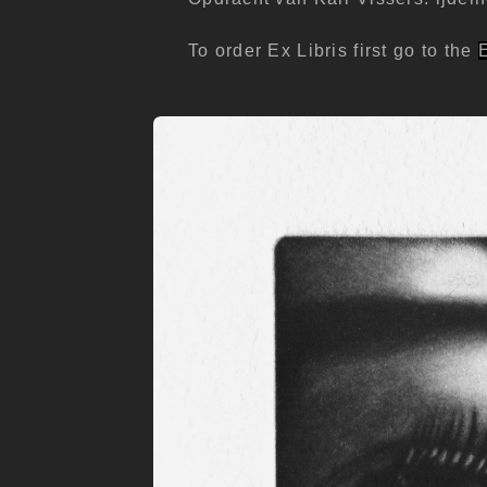
To order Ex Libris first go to the