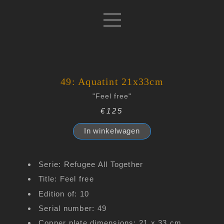
49: Aquatint 21x33cm
"Feel free"
€125
In winkelwagen
Serie: Refugee All Together
Title: Feel free
Edition of: 10
Serial number: 49
Copper plate dimensions: 21 x 33 cm