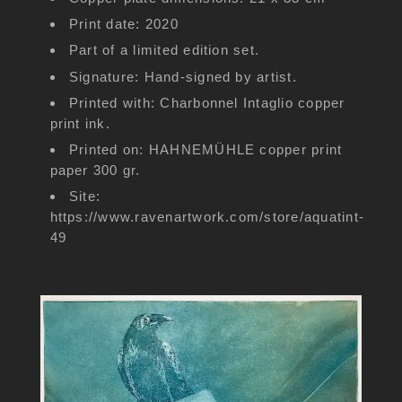
Print date: 2020
Part of a limited edition set.
Signature: Hand-signed by artist.
Printed with: Charbonnel Intaglio copper
print ink.
Printed on: HAHNEMÜHLE copper print
paper 300 gr.
Site:
https://www.ravenartwork.com/store/aquatint-
49