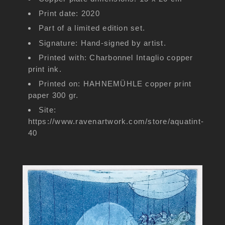
Print date: 2020
Part of a limited edition set.
Signature: Hand-signed by artist.
Printed with: Charbonnel Intaglio copper
print ink.
Printed on: HAHNEMÜHLE copper print
paper 300 gr.
Site:
https://www.ravenartwork.com/store/aquatint-
40