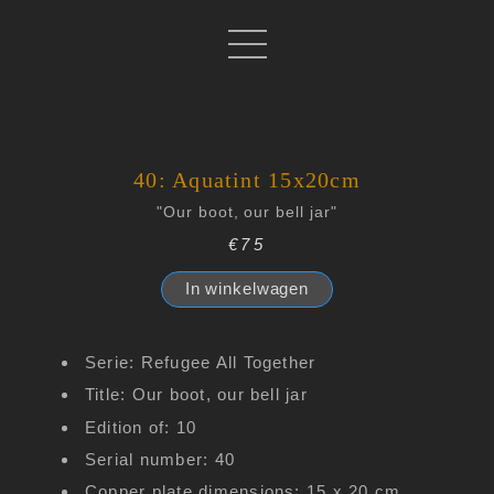
40: Aquatint 15x20cm
"Our boot, our bell jar"
€75
In winkelwagen
Serie: Refugee All Together
Title: Our boot, our bell jar
Edition of: 10
Serial number: 40
Copper plate dimensions: 15 x 20 cm