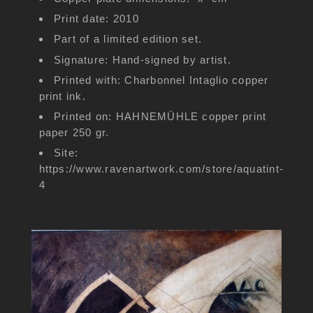
Print date: 2010
Part of a limited edition set.
Signature: Hand-signed by artist.
Printed with: Charbonnel Intaglio copper
print ink.
Printed on: HAHNEMÜHLE copper print
paper 250 gr.
Site:
https://www.ravenartwork.com/store/aquatint-
4