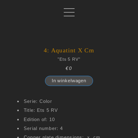
4: Aquatint X Cm
"Ets 5 RV"
€0
In winkelwagen
Serie: Color
Title: Ets 5 RV
Edition of: 10
Serial number: 4
Copper plate dimensions: x cm