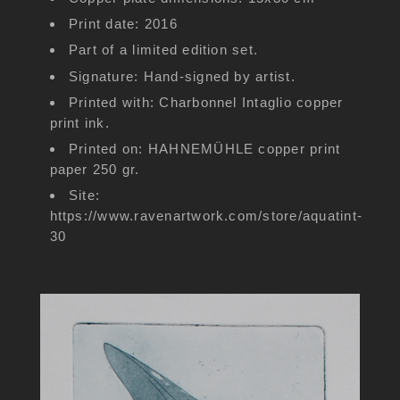
Print date: 2016
Part of a limited edition set.
Signature: Hand-signed by artist.
Printed with: Charbonnel Intaglio copper
print ink.
Printed on: HAHNEMÜHLE copper print
paper 250 gr.
Site:
https://www.ravenartwork.com/store/aquatint-
30