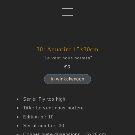
30: Aquatint 15x30cm
"Le vent nous portera"
€0
In winkelwagen
Serie: Fly too high
Title: Le vent nous portera
Edition of: 10
Serial number: 30
Copper plate dimensions: 15x30 cm